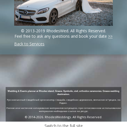
© 2013-2019 RhodesWed. All Rights Reserved.
Feel free to ask any questions and book your date
>>
Back to Services
Wedding & Events planner at Rhodes island, Greece. Symbolic, civil, orthodox ceremonies. Greece wedding
destination.
Русскоязычный Свадебный организатор. Свадьба, свадебная церемония, венчание в Греции, на
Родосе.
Полное или частичное копирование материалов запрещено, при согласованном использовании
материалов необходима ссылка на ресурс.
© 2014-2026. RhodesWeddings. All Rights Reserved.
Switch to the full site