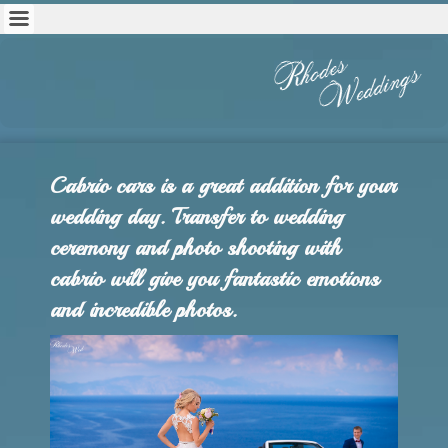
Cabrio cars is a great addition for your
wedding day. Transfer to wedding
ceremony and photo shooting with
cabrio will give you fantastic emotions
and incredible photos.