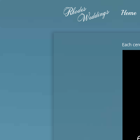
Home
Each cer