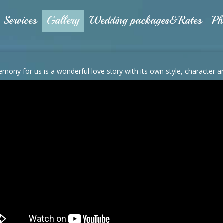
Services
Gallery
Wedding packages&Rates
Ph
emony for us is a wonderful love story with its own style, character 