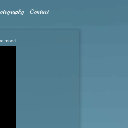
otography
Contact
and mood!